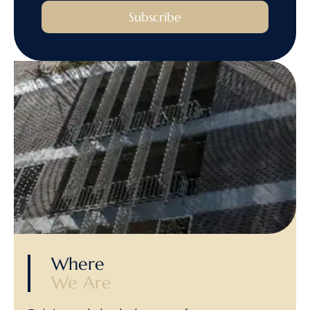
Subscribe
Where
We Are