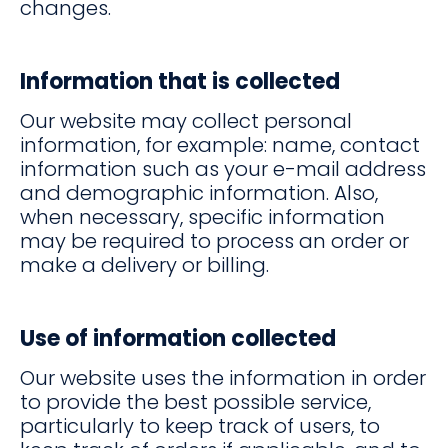
changes.
Information that is collected
Our website may collect personal
information, for example: name, contact
information such as your e-mail address
and demographic information. Also,
when necessary, specific information
may be required to process an order or
make a delivery or billing.
Use of information collected
Our website uses the information in order
to provide the best possible service,
particularly to keep track of users, to