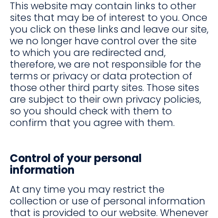
This website may contain links to other
sites that may be of interest to you. Once
you click on these links and leave our site,
we no longer have control over the site
to which you are redirected and,
therefore, we are not responsible for the
terms or privacy or data protection of
those other third party sites. Those sites
are subject to their own privacy policies,
so you should check with them to
confirm that you agree with them.
Control of your personal
information
At any time you may restrict the
collection or use of personal information
that is provided to our website. Whenever