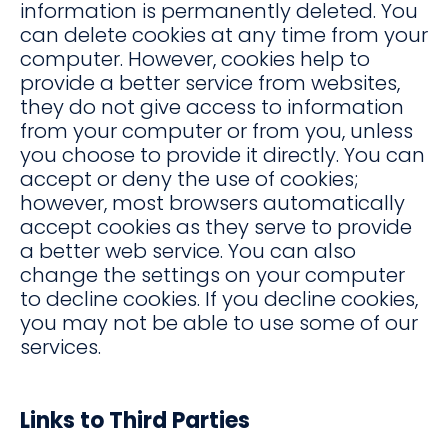
information is permanently deleted. You
can delete cookies at any time from your
computer. However, cookies help to
provide a better service from websites,
they do not give access to information
from your computer or from you, unless
you choose to provide it directly. You can
accept or deny the use of cookies;
however, most browsers automatically
accept cookies as they serve to provide
a better web service. You can also
change the settings on your computer
to decline cookies. If you decline cookies,
you may not be able to use some of our
services.
Links to Third Parties