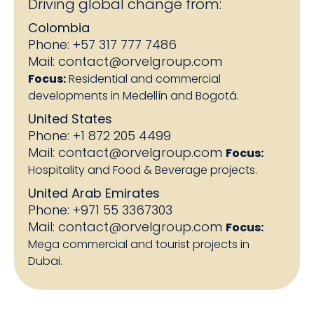
Driving global change from:
Colombia
Phone: +57 317 777 7486
Mail:
contact@orvelgroup.com
Focus:
Residential and commercial
developments in Medellín and Bogotá.
United States
Phone: +1 872 205 4499
Mail:
contact@orvelgroup.com
Focus:
Hospitality and Food & Beverage projects.
United Arab Emirates
Phone: +971 55 3367303
Mail:
contact@orvelgroup.com
Focus:
Mega commercial and tourist projects in
Dubai.