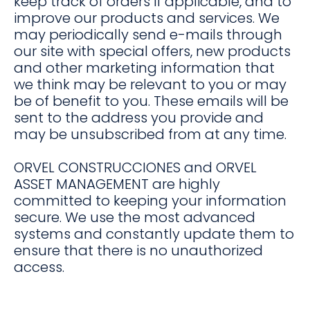
keep track of orders if applicable, and to
improve our products and services. We
may periodically send e-mails through
our site with special offers, new products
and other marketing information that
we think may be relevant to you or may
be of benefit to you. These emails will be
sent to the address you provide and
may be unsubscribed from at any time.
ORVEL CONSTRUCCIONES and ORVEL
ASSET MANAGEMENT are highly
committed to keeping your information
secure. We use the most advanced
systems and constantly update them to
ensure that there is no unauthorized
access.