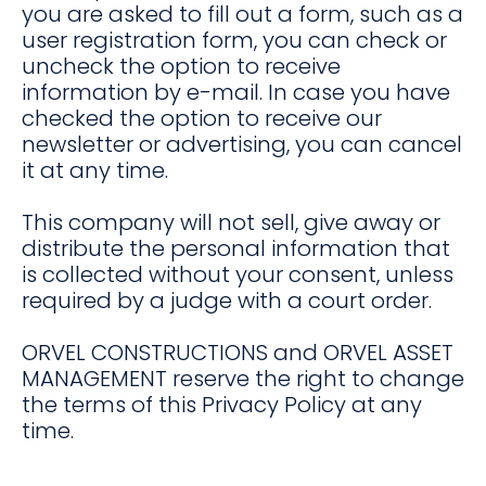
you are asked to fill out a form, such as a
user registration form, you can check or
uncheck the option to receive
information by e-mail. In case you have
checked the option to receive our
newsletter or advertising, you can cancel
it at any time.
This company will not sell, give away or
distribute the personal information that
is collected without your consent, unless
required by a judge with a court order.
ORVEL CONSTRUCTIONS and ORVEL ASSET
MANAGEMENT reserve the right to change
the terms of this Privacy Policy at any
time.