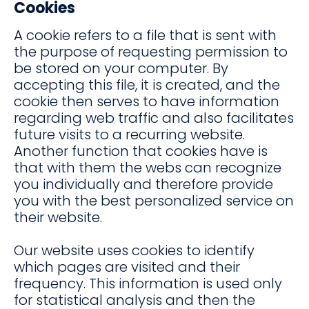
Cookies
A cookie refers to a file that is sent with
the purpose of requesting permission to
be stored on your computer. By
accepting this file, it is created, and the
cookie then serves to have information
regarding web traffic and also facilitates
future visits to a recurring website.
Another function that cookies have is
that with them the webs can recognize
you individually and therefore provide
you with the best personalized service on
their website.
Our website uses cookies to identify
which pages are visited and their
frequency. This information is used only
for statistical analysis and then the