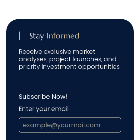
Stay
Informed
Receive exclusive market
analyses, project launches, and
priority investment opportunities.
Subscribe Now!
Enter your email