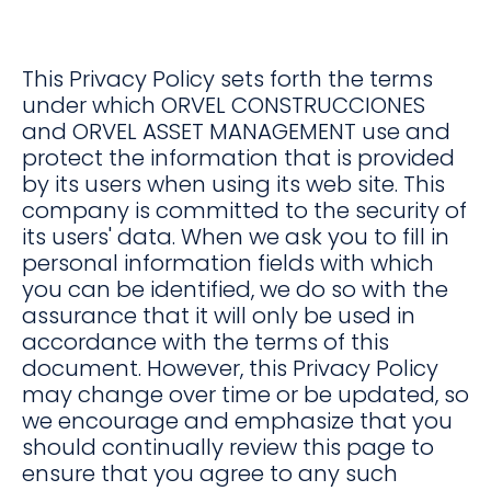
This Privacy Policy sets forth the terms
under which ORVEL CONSTRUCCIONES
and ORVEL ASSET MANAGEMENT use and
protect the information that is provided
by its users when using its web site. This
company is committed to the security of
its users' data. When we ask you to fill in
personal information fields with which
you can be identified, we do so with the
assurance that it will only be used in
accordance with the terms of this
document. However, this Privacy Policy
may change over time or be updated, so
we encourage and emphasize that you
should continually review this page to
ensure that you agree to any such