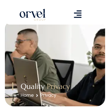
Quality
Privacy
Home
Privacy