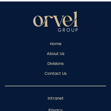
Home
About Us
Divisions
Contact Us
Intranet
Privacy